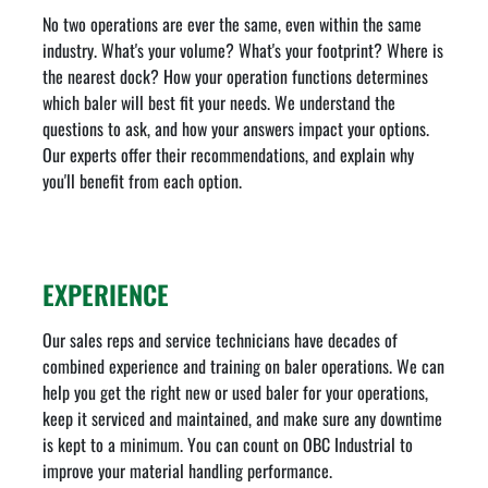
No two operations are ever the same, even within the same
industry. What's your volume? What's your footprint? Where is
the nearest dock? How your operation functions determines
which baler will best fit your needs. We understand the
questions to ask, and how your answers impact your options.
Our experts offer their recommendations, and explain why
you'll benefit from each option.
EXPERIENCE
Our sales reps and service technicians have decades of
combined experience and training on baler operations. We can
help you get the right new or used baler for your operations,
keep it serviced and maintained, and make sure any downtime
is kept to a minimum. You can count on OBC Industrial to
improve your material handling performance.