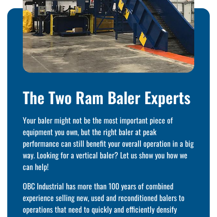
The Two Ram Baler Experts
Your baler might not be the most important piece of
equipment you own, but the right baler at peak
performance can still benefit your overall operation in a big
way. Looking for a vertical baler? Let us show you how we
can help!
OBC Industrial has more than 100 years of combined
experience selling new, used and reconditioned balers to
operations that need to quickly and efficiently densify