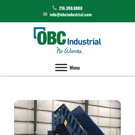
216.398.8800
info@obcindustrial.com
Menu