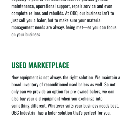
maintenance, operational support, repair service and even
complete relines and rebuilds. At OBC, our business isn't to
just sell you a baler, but to make sure your material
management needs are always being met—so you can focus
on your business.
USED MARKETPLACE
New equipment is not always the right solution. We maintain a
broad inventory of reconditioned used balers as well. So not
only can we provide an option for pre-owned balers, we can
also buy your old equipment when you exchange into
something different. Whatever suits your business needs best,
OBC Industrial has a baler solution that's perfect for you.