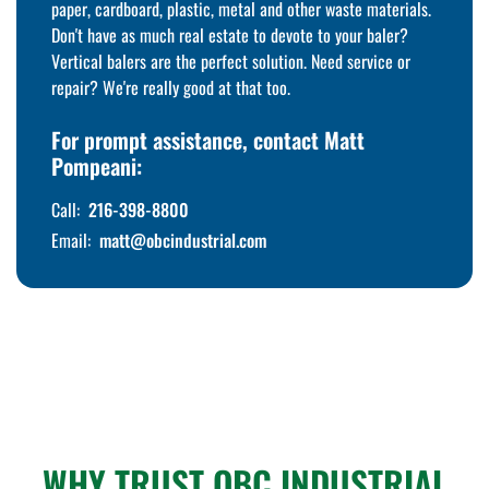
paper, cardboard, plastic, metal and other waste materials.
Don't have as much real estate to devote to your baler?
Vertical balers are the perfect solution. Need service or
repair? We're really good at that too.
For prompt assistance, contact Matt
Pompeani:
Call:
216-398-8800
Email:
matt@obcindustrial.com
WHY TRUST OBC INDUSTRIAL