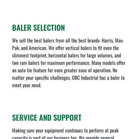
BALER SELECTION
We sell the best balers from all the best brands: Harris, Max-
Pak, and American. We offer vertical balers to fit even the
slimmest footprint, horizontal balers for large volumes, and
two ram balers for maximum performance. Many models offer
an auto tie feature for even greater ease of operation. No
matter your specific challenges, OBC Industrial has a baler to
meet your need.
SERVICE AND SUPPORT
Making sure your equipment continues to perform at peak
capacity is part of our business too. We provide general