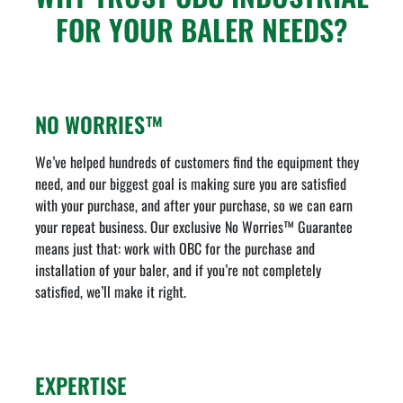
FOR YOUR BALER NEEDS?
NO WORRIES™
We’ve helped hundreds of customers find the equipment they
need, and our biggest goal is making sure you are satisfied
with your purchase, and after your purchase, so we can earn
your repeat business. Our exclusive No Worries™ Guarantee
means just that: work with OBC for the purchase and
installation of your baler, and if you’re not completely
satisfied, we’ll make it right.
EXPERTISE