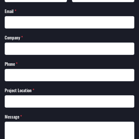
Email
*
Company
*
Phone
*
Project Location
*
Message
*