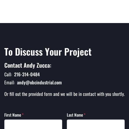
To Discuss Your Project
Contact Andy Zucca:
Call:
216-314-0484
Email:
andy@obcindustrial.com
Or fill out the provided form and we will be in contact with you shortly.
First Name
*
Last Name
*