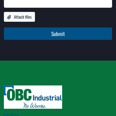
Attach files
Submit
ADDRESS