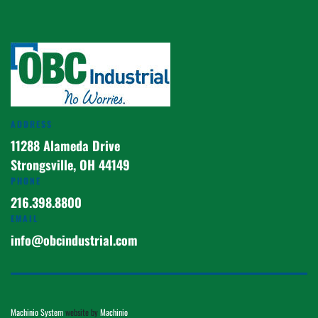
ADDRESS
11288 Alameda Drive
Strongsville, OH 44149
PHONE
216.398.8800
EMAIL
info@obcindustrial.com
Machinio System
website by
Machinio