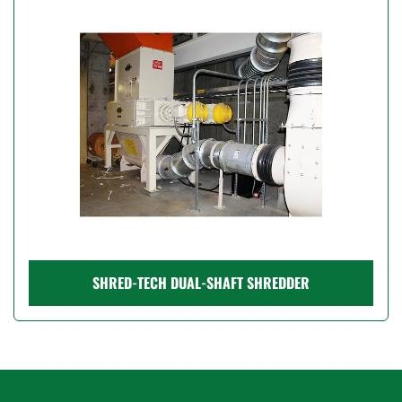
Model
Condition
Price
, USD
Apply
Clear
SHRED-TECH DUAL-SHAFT SHREDDER
Year
Apply
Clear