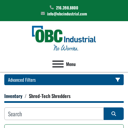
216.398.8800
info@obcindustrial.com
Menu
Advanced Filters
Inventory
Shred-Tech Shredders
Category
Manufacturer
Sort by