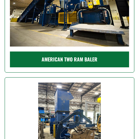
AMERICAN TWO RAM BALER