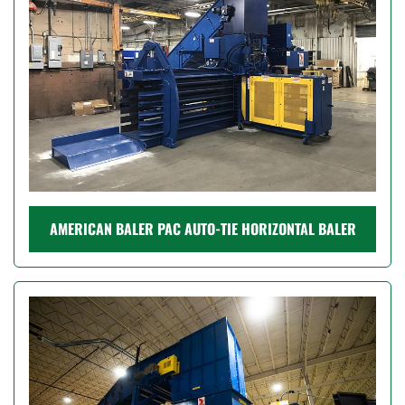
AMERICAN BALER PAC AUTO-TIE HORIZONTAL BALER