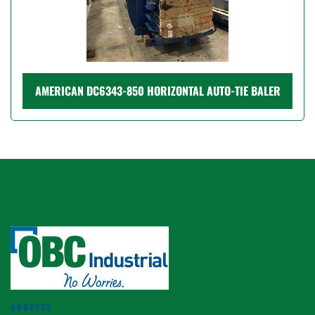
AMERICAN DC6343-850 HORIZONTAL AUTO-TIE BALER
ADDRESS