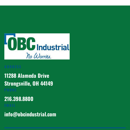
ADDRESS
11288 Alameda Drive
Strongsville, OH 44149
PHONE
216.398.8800
EMAIL
info@obcindustrial.com