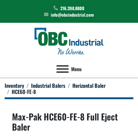
216.398.8800
info@obcindustrial.com
Menu
Inventory
Industrial Balers
Horizontal Baler
HCE60-FE-8
Max-Pak HCE60-FE-8 Full Eject
Baler