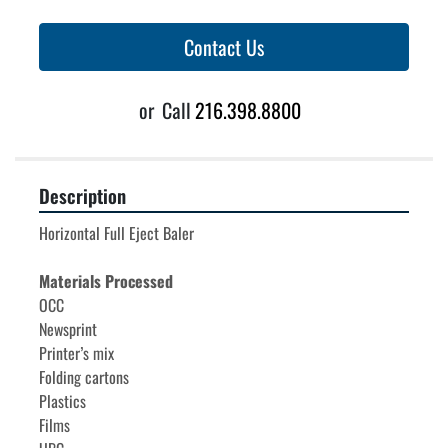
Contact Us
or
Call
216.398.8800
Description
Horizontal Full Eject Baler
Materials Processed
OCC

Newsprint

Printer’s mix

Folding cartons

Plastics

Films
