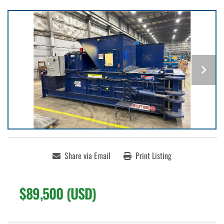
Share via Email
Print Listing
$89,500 (USD)