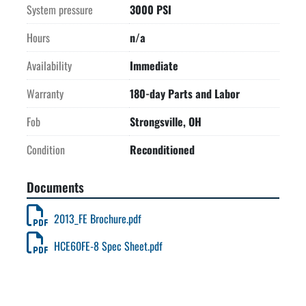
System pressure
3000 PSI
Hours
n/a
Availability
Immediate
Warranty
180-day Parts and Labor
Fob
Strongsville, OH
Condition
Reconditioned
Documents
2013_FE Brochure.pdf
HCE60FE-8 Spec Sheet.pdf