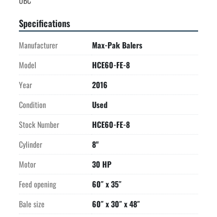
Specifications
Manufacturer
Max-Pak Balers
Model
HCE60-FE-8
Year
2016
Condition
Used
Stock Number
HCE60-FE-8
Cylinder
8"
Motor
30 HP
Feed opening
60″ x 35″
Bale size
60″ x 30″ x 48″