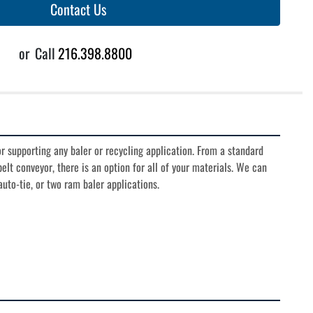
Contact Us
or
Call
216.398.8800
 supporting any baler or recycling application. From a standard 
elt conveyor, there is an option for all of your materials. We can 
uto-tie, or two ram baler applications.