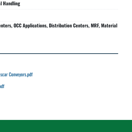
l Handling
nters, OCC Applications, Distribution Centers, MRF, Material
scar Conveyors.pdf
pdf