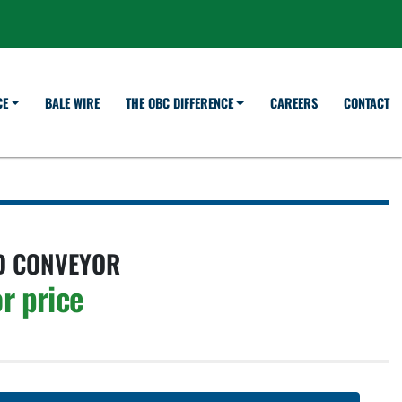
BALE WIRE
CAREERS
CONTACT
CE
THE OBC DIFFERENCE
D CONVEYOR
r price