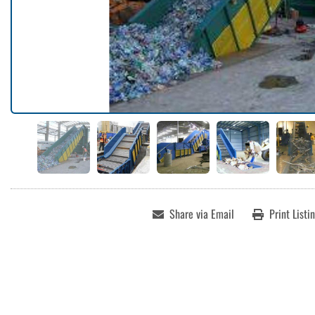
Share via Email
Print Listi