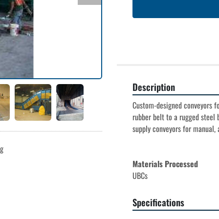
Description
Custom-designed conveyors for
rubber belt to a rugged steel b
supply conveyors for manual, a
ng
Materials Processed
UBCs
Specifications