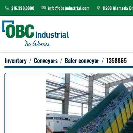
216.398.8800
info@obcindustrial.com
11288 Alameda Dri
Inventory
Conveyors
Baler conveyor
1358865