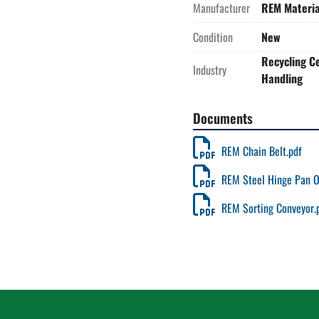
Manufacturer
REM Materia
Condition
New
Recycling Ce
Industry
Handling
Documents
REM Chain Belt.pdf
REM Steel Hinge Pan O
REM Sorting Conveyor.