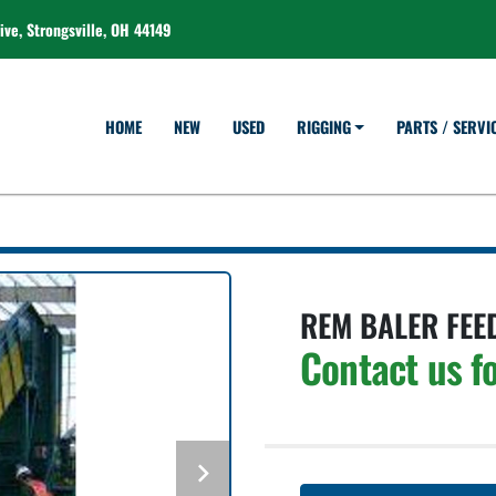
ve, Strongsville, OH 44149
HOME
NEW
USED
RIGGING
PARTS / SERVI
REM BALER FEE
Contact us fo