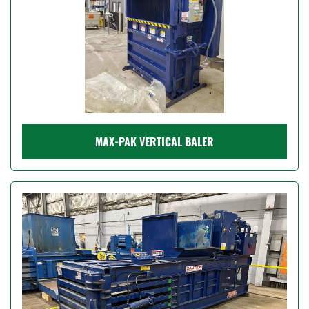
MAX-PAK VERTICAL BALER