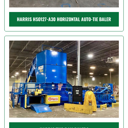
HARRIS HSO127-A30 HORIZONTAL AUTO-TIE BALER