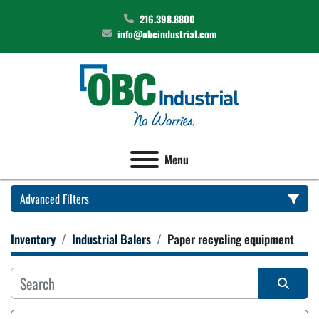
216.398.8800
info@obcindustrial.com
Menu
Advanced Filters
Inventory
Industrial Balers
Paper recycling equipment
Category
Manufacturer
Sort by