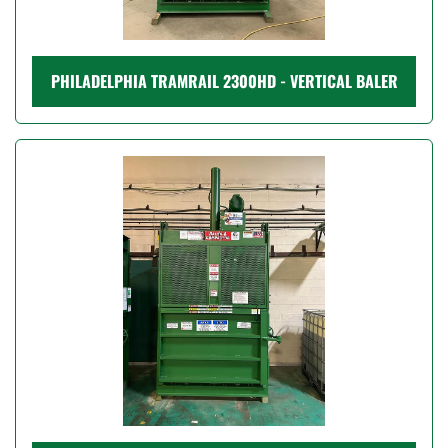
PHILADELPHIA TRAMRAIL 2300HD - VERTICAL BALER