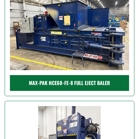
MAX-PAK HCE60-FE-8 FULL EJECT BALER