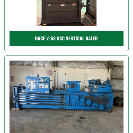
BACE V-63 OCC VERTICAL BALER