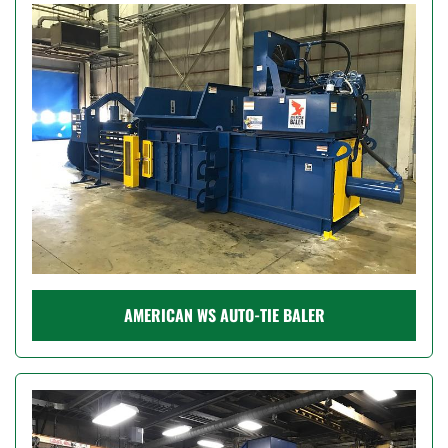
Model
Condition
Price
, USD
Apply
Clear
AMERICAN WS AUTO-TIE BALER
Year
Apply
Clear