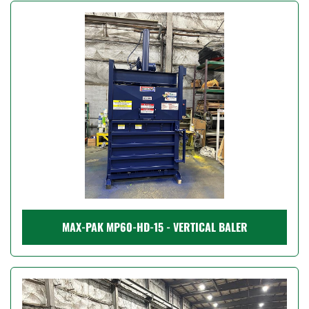
MAX-PAK MP60-HD-15 - VERTICAL BALER