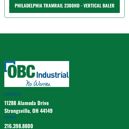
PHILADELPHIA TRAMRAIL 2300HD - VERTICAL BALER
ADDRESS
11288 Alameda Drive
Strongsville, OH 44149
PHONE
216.398.8800