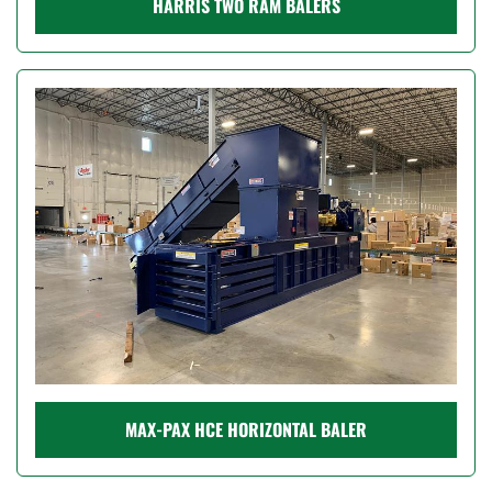
HARRIS TWO RAM BALERS
MAX-PAX HCE HORIZONTAL BALER