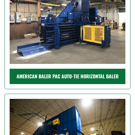
AMERICAN BALER PAC AUTO-TIE HORIZONTAL BALER