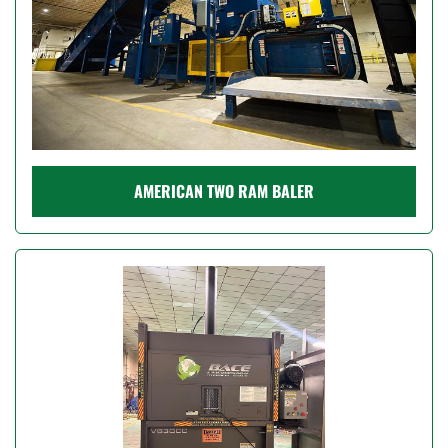
AMERICAN TWO RAM BALER