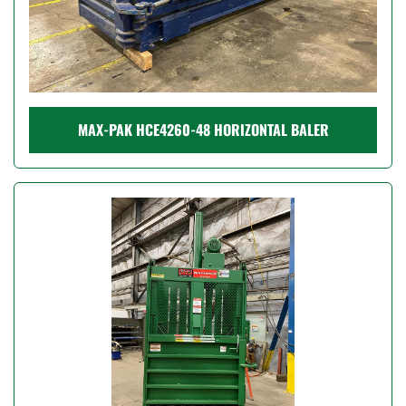
MAX-PAK HCE4260-48 HORIZONTAL BALER