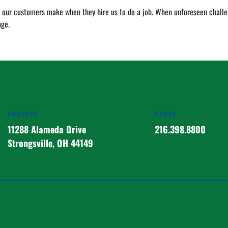
 our customers make when they hire us to do a job. When unforeseen challeng
nge.
ADDRESS
PHONE
11288 Alameda Drive
216.398.8800
Strongsville, OH 44149