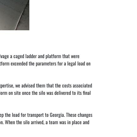
lvage a caged ladder and platform that were 
atform exceeded the parameters for a legal load on 
xpertise, we advised them that the costs associated 
rm on site once the silo was delivered to its final 
p the load for transport to Georgia. These changes 
ion. When the silo arrived, a team was in place and 