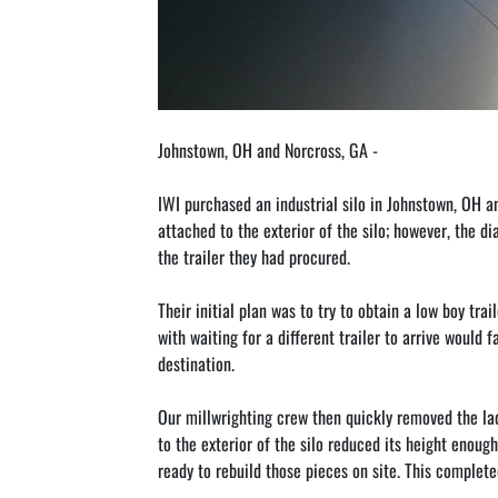
Johnstown, OH and Norcross, GA - 
IWI purchased an industrial silo in Johnstown, OH a
attached to the exterior of the silo; however, the d
the trailer they had procured.
Their initial plan was to try to obtain a low boy t
with waiting for a different trailer to arrive would 
destination.
Our millwrighting crew then quickly removed the lad
to the exterior of the silo reduced its height enough
ready to rebuild those pieces on site. This complet