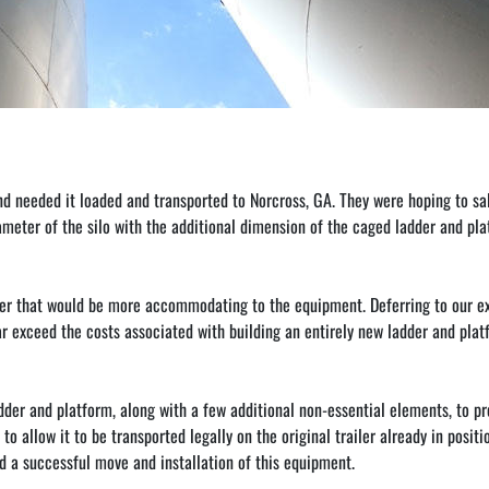
nd needed it loaded and transported to Norcross, GA. They were hoping to sa
iameter of the silo with the additional dimension of the caged ladder and pl
railer that would be more accommodating to the equipment. Deferring to our e
far exceed the costs associated with building an entirely new ladder and platfo
der and platform, along with a few additional non-essential elements, to pre
 to allow it to be transported legally on the original trailer already in posit
ed a successful move and installation of this equipment.