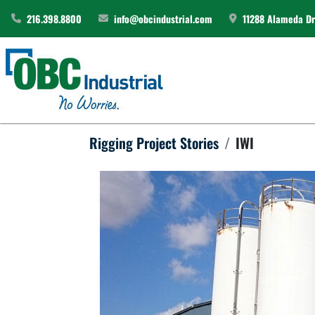
216.398.8800
info@obcindustrial.com
11288 Alameda Dri
Rigging Project Stories
IWI