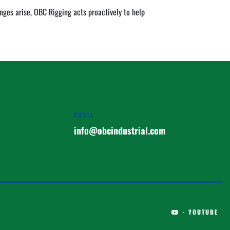
es arise, OBC Rigging acts proactively to help 
EMAIL
info@obcindustrial.com
- YOUTUBE