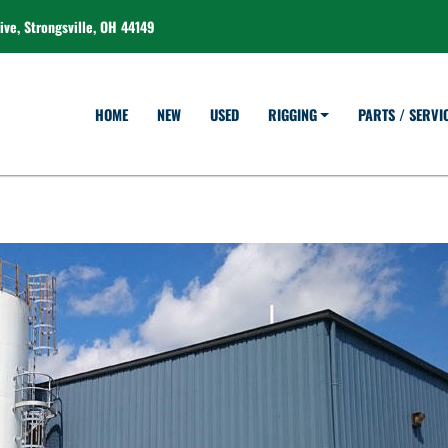
ve, Strongsville, OH 44149
HOME
NEW
USED
RIGGING
PARTS / SERVI