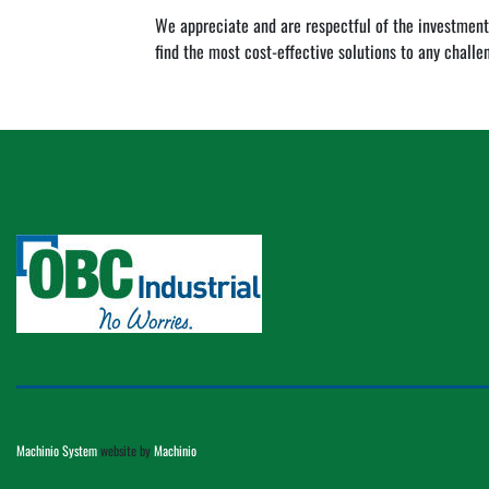
We appreciate and are respectful of the investment
find the most cost-effective solutions to any challe
Machinio System
website by
Machinio