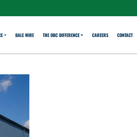
BALE WIRE
CAREERS
CONTACT
CE
THE OBC DIFFERENCE