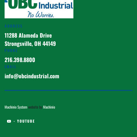
ADDRESS
11288 Alameda Drive
Strongsville, OH 44149
PHONE
216.398.8800
EMAIL
info@obcindustrial.com
Machinio System
website by
Machinio
- YOUTUBE