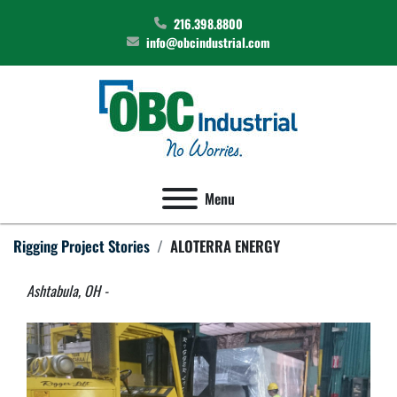
216.398.8800
info@obcindustrial.com
Menu
Rigging Project Stories
ALOTERRA ENERGY
Ashtabula, OH - 