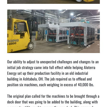
Our ability to adjust to unexpected challenges and changes to an 
initial job strategy came into full effect while helping Aloterra 
Energy set up their production facility in an old industrial 
building in Ashtabula, OH. The job required us to offload and 
position six machines, each weighing in excess of 40,000 lbs.
The original plan called for the machines to be brought through a 
dock door that was going to be added to the building, along with 