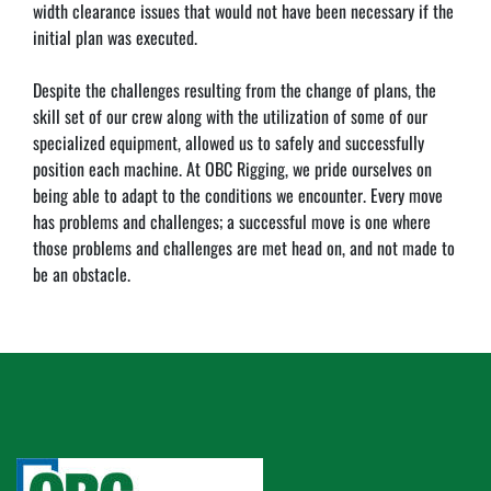
width clearance issues that would not have been necessary if the 
initial plan was executed.
Despite the challenges resulting from the change of plans, the 
skill set of our crew along with the utilization of some of our 
specialized equipment, allowed us to safely and successfully 
position each machine. At OBC Rigging, we pride ourselves on 
being able to adapt to the conditions we encounter. Every move 
has problems and challenges; a successful move is one where 
those problems and challenges are met head on, and not made to 
be an obstacle.