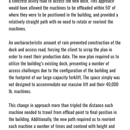
a concrete utility road to access the new dock. This approach 
would have allowed the machines to be offloaded within 50’ of 
where they were to be positioned in the building, and provided a 
relatively straight path with no need to rotate or reorient the 
machines.
An uncharacteristic amount of rain prevented construction of the 
dock and access road, forcing the client to scrap the plan in 
order to meet their production date. The new plan required us to 
utilize the building’s existing dock, presenting a number of 
access challenges due to the configuration of the building and 
the footprint of our large-capacity forklift. The space simply was 
not designed to accommodate our massive lift and their 40,000 
lb. machines.
This change in approach more than tripled the distance each 
machine needed to travel from offload point to final position in 
the building. Additionally, the new path required us to reorient 
each machine a number of times and contend with height and 