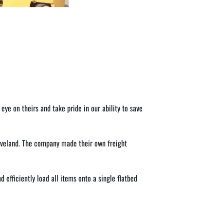
 on theirs and take pride in our ability to save 
veland. The company made their own freight 
efficiently load all items onto a single flatbed 