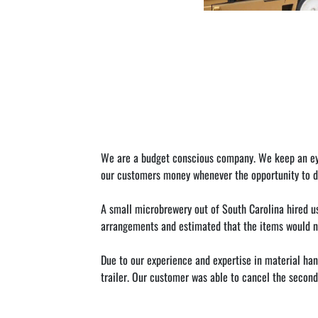
We are a budget conscious company. We keep an eye o
our customers money whenever the opportunity to do
A small microbrewery out of South Carolina hired u
arrangements and estimated that the items would not 
Due to our experience and expertise in material hand
trailer. Our customer was able to cancel the second