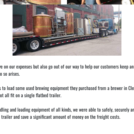
n our expenses but also go out of our way to help our customers keep an eye
 so arises.
s to load some used brewing equipment they purchased from a brewer in Cle
all fit on a single flatbed trailer.
ling and loading equipment of all kinds, we were able to safely, securely and 
 trailer and save a significant amount of money on the freight costs.