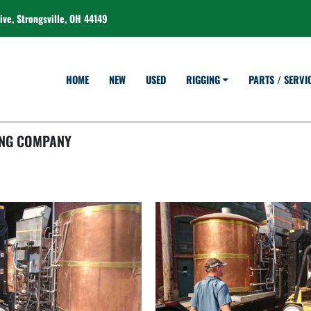
ve, Strongsville, OH 44149
HOME
NEW
USED
RIGGING
PARTS / SERVI
ING COMPANY