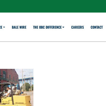
BALE WIRE
CAREERS
CONTACT
CE
THE OBC DIFFERENCE