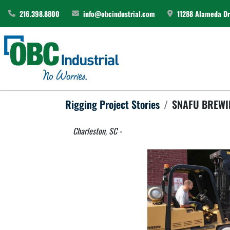
216.398.8800
info@obcindustrial.com
11288 Alameda Dri
Rigging Project Stories
SNAFU BREW
Charleston, SC - 